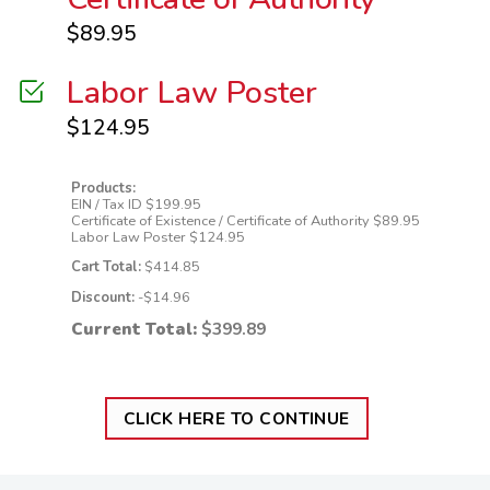
$
89.95
Labor Law Poster
$
124.95
Products:
EIN / Tax ID
$
199.95
Certificate of Existence / Certificate of Authority
$
89.95
Labor Law Poster
$
124.95
Cart Total:
$
414.85
Discount:
-$
14.96
Current Total:
$
399.89
CLICK HERE TO CONTINUE