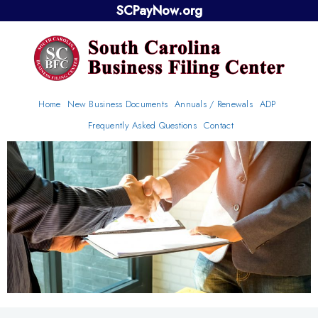
Skip
SCPayNow.org
to
content
Home
New Business Documents
Annuals / Renewals
ADP
Frequently Asked Questions
Contact