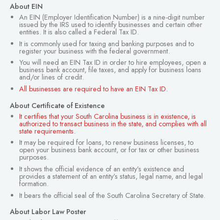
About EIN
An EIN (Employer Identification Number) is a nine-digit number
issued by the IRS used to identify businesses and certain other
entities. It is also called a Federal Tax ID.
It is commonly used for taxing and banking purposes and to
register your business with the federal government.
You will need an EIN Tax ID in order to hire employees, open a
business bank account, file taxes, and apply for business loans
and/or lines of credit.
All businesses are required to have an EIN Tax ID.
About Certificate of Existence
It certifies that your South Carolina business is in existence, is
authorized to transact business in the state, and complies with all
state requirements.
It may be required for loans, to renew business licenses, to
open your business bank account, or for tax or other business
purposes.
It shows the official evidence of an entity’s existence and
provides a statement of an entity’s status, legal name, and legal
formation.
It bears the official seal of the South Carolina Secretary of State.
About Labor Law Poster