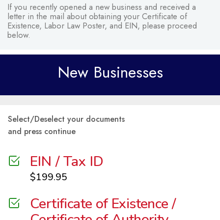
If you recently opened a new business and received a
letter in the mail about obtaining your Certificate of
Existence, Labor Law Poster, and EIN, please proceed
below.
New Businesses
Select/Deselect your documents
and press continue
EIN / Tax ID
$
199.95
Certificate of Existence /
Certificate of Authority