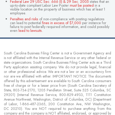
Federal Law 29 USC Sec. 666 (I) & 29 Sec. 2005
states that an
up-to-date compliant Labor Law Poster
must be posted
in a
visible location on the property of business which has at least 1
employee.
Penalties and risks
of non-compliance with posting regulations
can lead to potential
fines in excess of $7,000
per instance for
failure to post federally required information, and could possibly
even
lead to lawsuits
.
South Carolina Business Filing Center is not a Government Agency and
is not affiliated with the Internal Revenue Service or any other federal or
state organizations. South Carolina Business Filing Center acts as a Third
Party application assisting company. We do not provide legal, financial
or other professional advice. We are not a law or an accountancy firm
nor are we affiliated with either. IMPORTANT NOTICE: The documents
offered by this advertisement are available to South Carolina consumers
free of charge or for a lesser price from (South Carolina Secretary of
State, 803-734-2170, 1205 Pendleton Street, Suite 525 Columbia, SC
29201) (Internal Revenue Service, 800-829-4933, 1111 Constitution
Avenue Northwest, Washington, District of Columbia, DC) (Department
of Labor, 1-866-487-2365, 200 Constitution Ave., NW Washington,
DC 20210). You are NOT required to purchase anything from this
company and the company is NOT affiliated, endorsed, or approved by